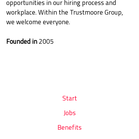
opportunities in our hiring process and
workplace. Within the Trustmoore Group,
we welcome everyone.
Founded in
2005
Start
Jobs
Benefits