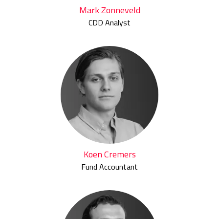
Mark Zonneveld
CDD Analyst
Koen Cremers
Fund Accountant