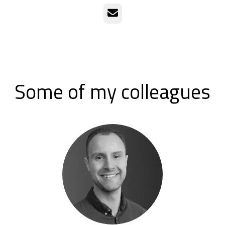
Email
Some of my colleagues