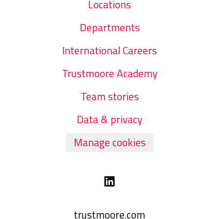
Locations
Departments
International Careers
Trustmoore Academy
Team stories
Data & privacy
Manage cookies
trustmoore.com