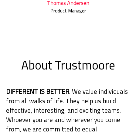
Thomas Andersen
Product Manager
About Trustmoore
DIFFERENT IS BETTER
. We value individuals
from all walks of life. They help us build
effective, interesting, and exciting teams.
Whoever you are and wherever you come
from, we are committed to equal