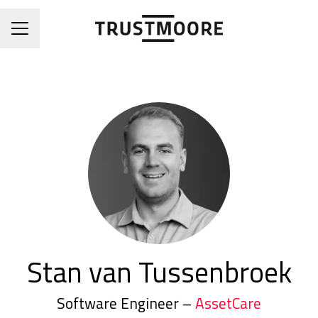
CAREER MENU
Stan van Tussenbroek
Software Engineer –
AssetCare