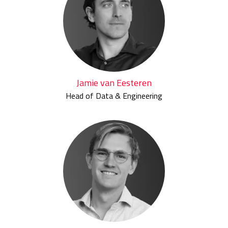
Jamie van Eesteren
Head of Data & Engineering