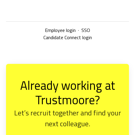
Employee login
·
SSO
Candidate Connect login
Already working at
Trustmoore?
Let’s recruit together and find your
next colleague.