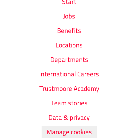
Start
Jobs
Benefits
Locations
Departments
International Careers
Trustmoore Academy
Team stories
Data & privacy
Manage cookies