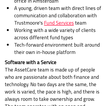
office in Amsterdam
A young, driven team with direct lines of
communication and collaboration with
Trustmoore's
Fund Services
team
Working with a wide variety of clients
across different fund types
Tech-forward environment built around
their own in-house platform
Software with a Service
The AssetCare team is made up of people
who are passionate about both finance and
technology. No two days are the same, the
work is varied, the pace is high, and there is
always room to take ownership and grow.