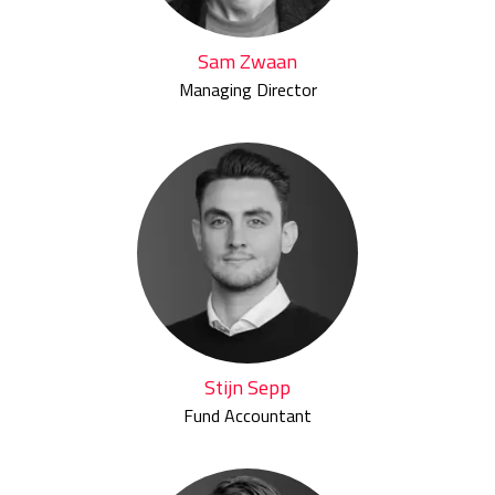
Sam Zwaan
Managing Director
Stijn Sepp
Fund Accountant