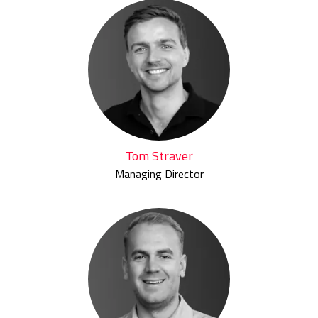
Tom Straver
Managing Director