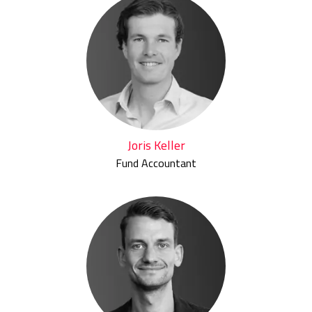
Joris Keller
Fund Accountant