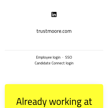
trustmoore.com
Employee login
·
SSO
Candidate Connect login
Already working at