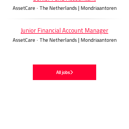
AssetCare
·
The Netherlands | Mondriaantoren
Junior Financial Account Manager
AssetCare
·
The Netherlands | Mondriaantoren
All jobs