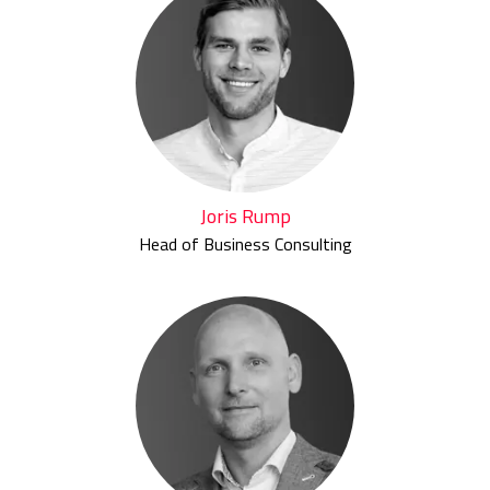
Joris Rump
Head of Business Consulting