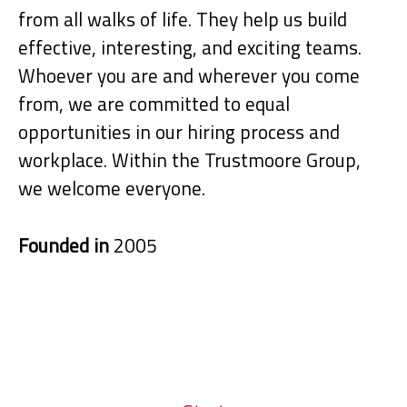
from all walks of life. They help us build
effective, interesting, and exciting teams.
Whoever you are and wherever you come
from, we are committed to equal
opportunities in our hiring process and
workplace. Within the Trustmoore Group,
we welcome everyone.
Founded in
2005