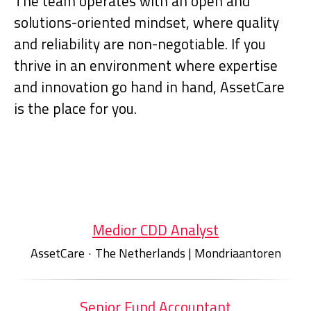
The team operates with an open and
solutions-oriented mindset, where quality
and reliability are non-negotiable. If you
thrive in an environment where expertise
and innovation go hand in hand, AssetCare
is the place for you.
Medior CDD Analyst
AssetCare
·
The Netherlands | Mondriaantoren
Senior Fund Accountant