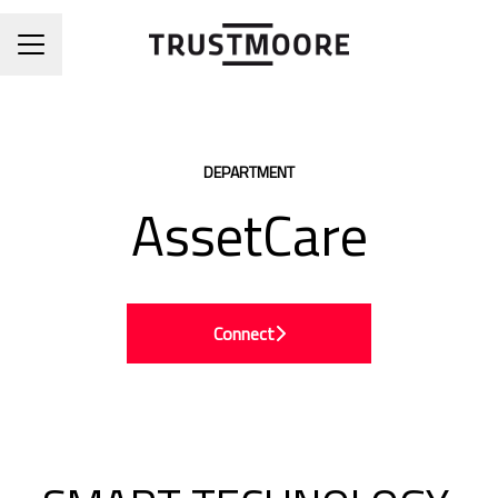
CAREER MENU
DEPARTMENT
AssetCare
Connect