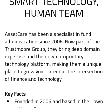
SMART TECHNOLOGY,
HUMAN TEAM
AssetCare has been a specialist in fund
administration since 2006. Now part of the
Trustmoore Group, they bring deep domain
expertise and their own proprietary
technology platform, making them a unique
place to grow your career at the intersection
of finance and technology.
Key Facts
Founded in 2006 and based in their own