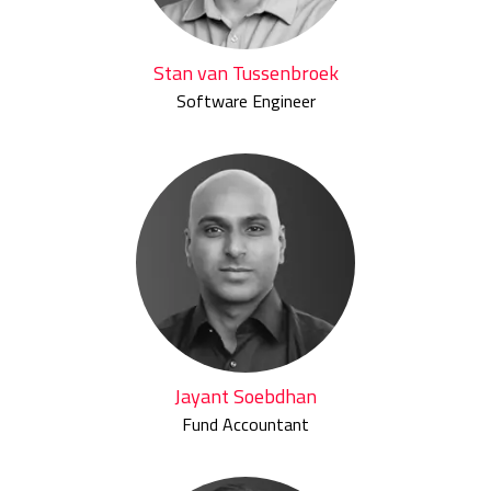
Stan van Tussenbroek
Software Engineer
Jayant Soebdhan
Fund Accountant