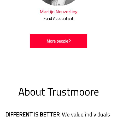
Martijn Neuzerling
Fund Accountant
More people
About Trustmoore
DIFFERENT IS BETTER
. We value individuals