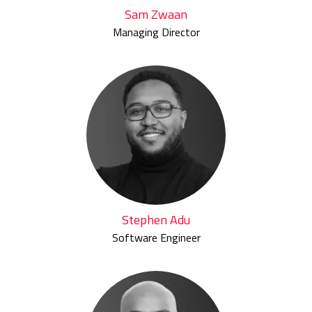
Sam Zwaan
Managing Director
Stephen Adu
Software Engineer