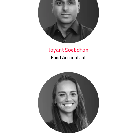
Jayant Soebdhan
Fund Accountant