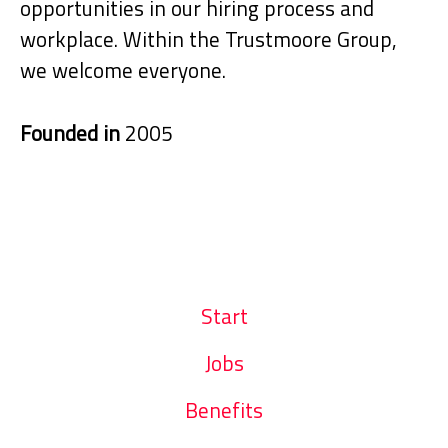
opportunities in our hiring process and
workplace. Within the Trustmoore Group,
we welcome everyone.
Founded in
2005
Start
Jobs
Benefits