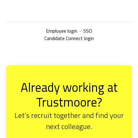
Employee login
·
SSO
Candidate Connect login
Already working at
Trustmoore?
Let’s recruit together and find your
next colleague.