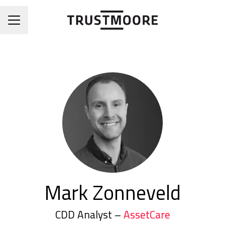
CAREER MENU
Mark Zonneveld
CDD Analyst –
AssetCare