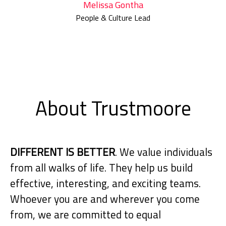
Melissa Gontha
People & Culture Lead
About Trustmoore
DIFFERENT IS BETTER
. We value individuals
from all walks of life. They help us build
effective, interesting, and exciting teams.
Whoever you are and wherever you come
from, we are committed to equal