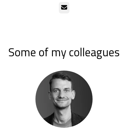
Email
Some of my colleagues