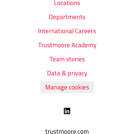
Locations
Departments
International Careers
Trustmoore Academy
Team stories
Data & privacy
Manage cookies
trustmoore.com