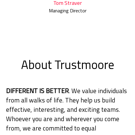
Tom Straver
Managing Director
About Trustmoore
DIFFERENT IS BETTER
. We value individuals
from all walks of life. They help us build
effective, interesting, and exciting teams.
Whoever you are and wherever you come
from, we are committed to equal