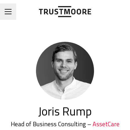
CAREER MENU
Joris Rump
Head of Business Consulting –
AssetCare