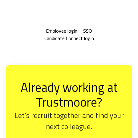
Employee login
·
SSO
Candidate Connect login
Already working at
Trustmoore?
Let’s recruit together and find your
next colleague.