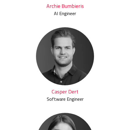
Archie Bumbieris
AI Engineer
Casper Dert
Software Engineer