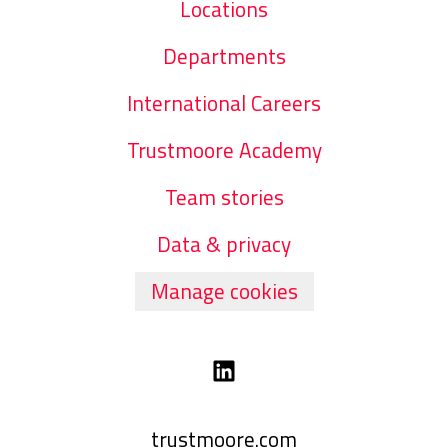
Locations
Departments
International Careers
Trustmoore Academy
Team stories
Data & privacy
Manage cookies
trustmoore.com