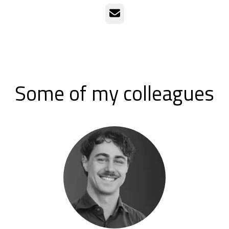
Email
Some of my colleagues