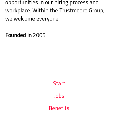
opportunities in our hiring process and
workplace. Within the Trustmoore Group,
we welcome everyone.
Founded in
2005
Start
Jobs
Benefits