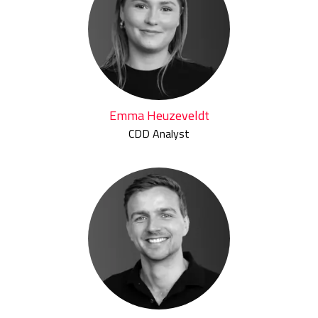
Emma Heuzeveldt
CDD Analyst