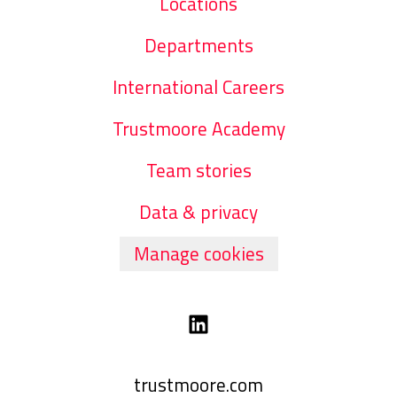
Locations
Departments
International Careers
Trustmoore Academy
Team stories
Data & privacy
Manage cookies
trustmoore.com