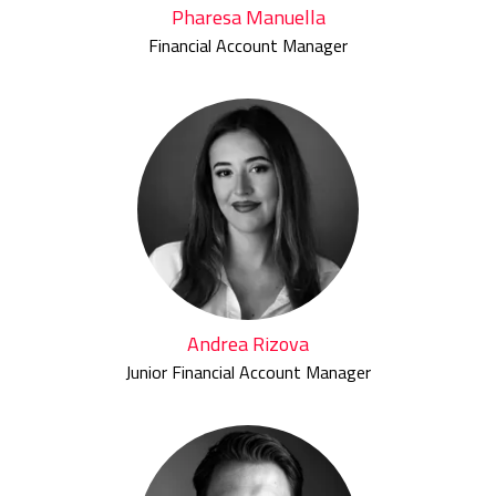
Pharesa Manuella
Financial Account Manager
Andrea Rizova
Junior Financial Account Manager