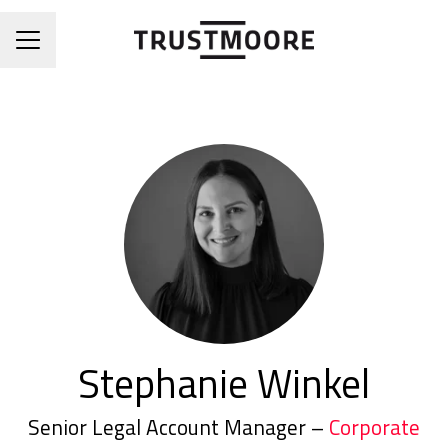
CAREER MENU
Stephanie Winkel
Senior Legal Account Manager –
Corporate