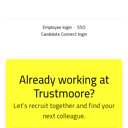
Employee login
·
SSO
Candidate Connect login
Already working at
Trustmoore?
Let’s recruit together and find your
next colleague.