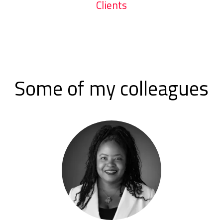
Clients
Some of my colleagues