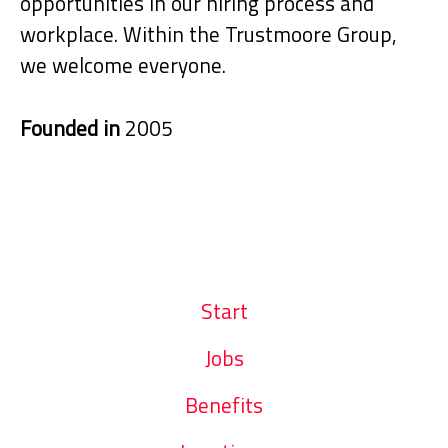
opportunities in our hiring process and
workplace. Within the Trustmoore Group,
we welcome everyone.
Founded in
2005
Start
Jobs
Benefits