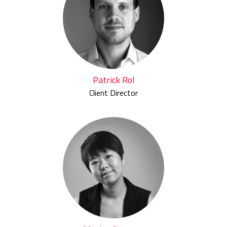
Patrick Rol
Client Director