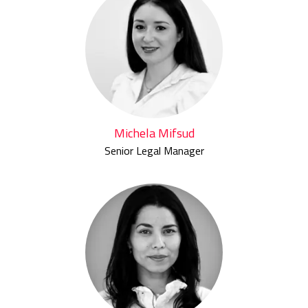
Michela Mifsud
Senior Legal Manager