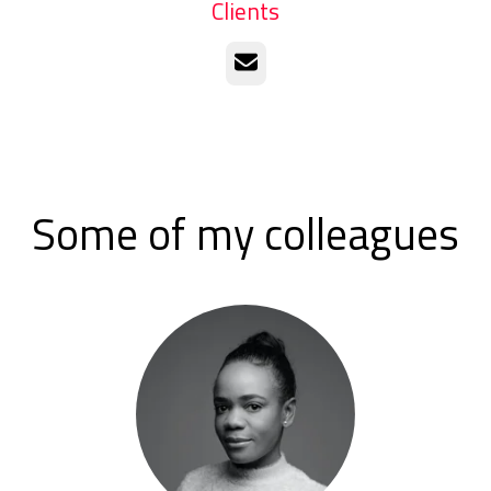
Clients
Email
Some of my colleagues