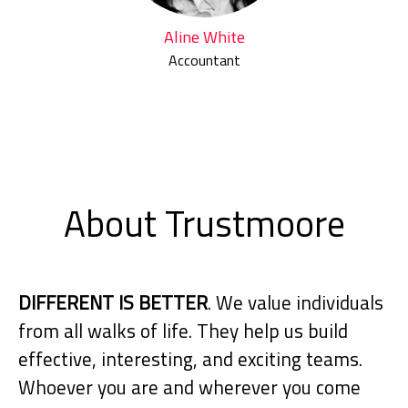
Aline White
Accountant
About Trustmoore
DIFFERENT IS BETTER
. We value individuals
from all walks of life. They help us build
effective, interesting, and exciting teams.
Whoever you are and wherever you come