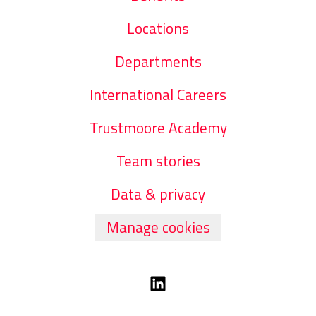
Locations
Departments
International Careers
Trustmoore Academy
Team stories
Data & privacy
Manage cookies