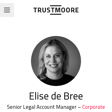
CAREER MENU
Elise de Bree
Senior Legal Account Manager –
Corporate