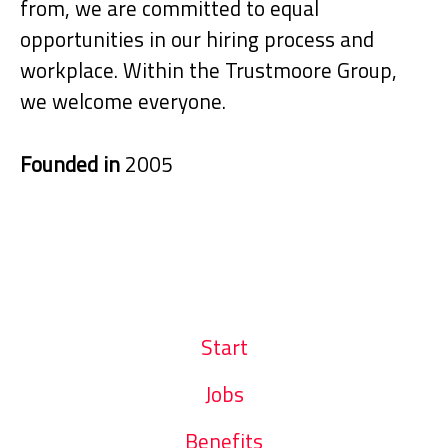
from, we are committed to equal
opportunities in our hiring process and
workplace. Within the Trustmoore Group,
we welcome everyone.
Founded in
2005
Start
Jobs
Benefits