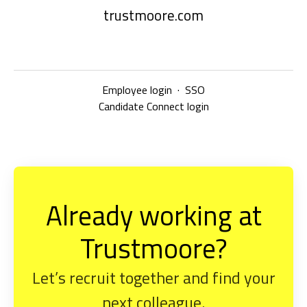
trustmoore.com
Employee login
·
SSO
Candidate Connect login
Already working at
Trustmoore?
Let’s recruit together and find your
next colleague.