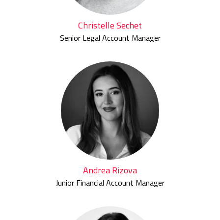
Christelle Sechet
Senior Legal Account Manager
Andrea Rizova
Junior Financial Account Manager