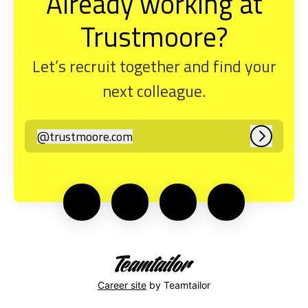
Already working at
Trustmoore?
Let’s recruit together and find your
next colleague.
@
trustmoore.com
trustmoore.com
Log in
Career site
by Teamtailor