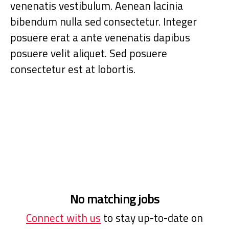
venenatis vestibulum. Aenean lacinia
bibendum nulla sed consectetur. Integer
posuere erat a ante venenatis dapibus
posuere velit aliquet. Sed posuere
consectetur est at lobortis.
No matching jobs
Connect with us
to stay up-to-date on