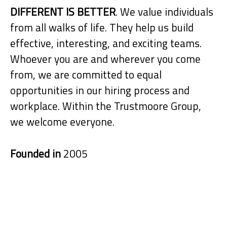
DIFFERENT IS BETTER
. We value individuals
from all walks of life. They help us build
effective, interesting, and exciting teams.
Whoever you are and wherever you come
from, we are committed to equal
opportunities in our hiring process and
workplace. Within the Trustmoore Group,
we welcome everyone.
Founded in
2005