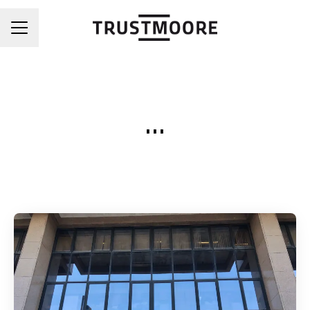
CAREER MENU
...