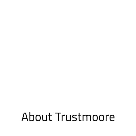
About Trustmoore