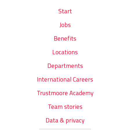
Start
Jobs
Benefits
Locations
Departments
International Careers
Trustmoore Academy
Team stories
Data & privacy