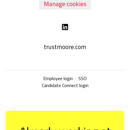
Manage cookies
trustmoore.com
Employee login
·
SSO
Candidate Connect login