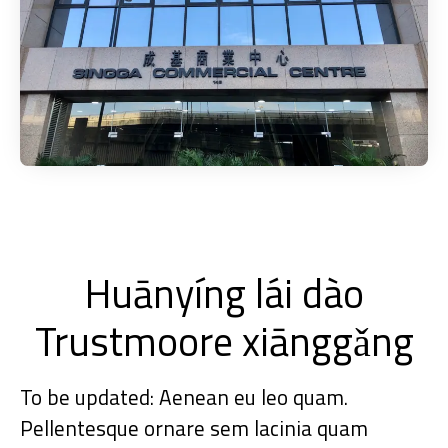
Huānyíng lái dào
Trustmoore xiānggǎng
To be updated: Aenean eu leo quam.
Pellentesque ornare sem lacinia quam