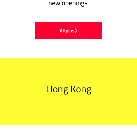
new openings.
All jobs
Hong Kong