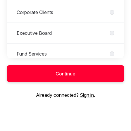
Corporate Clients
Executive Board
Fund Services
Continue
Internal Finance & Control
Already connected?
Sign in
.
Internal Legal
Marketing