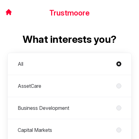
Trustmoore
What interests you?
Departments
All
AssetCare
Business Development
Capital Markets