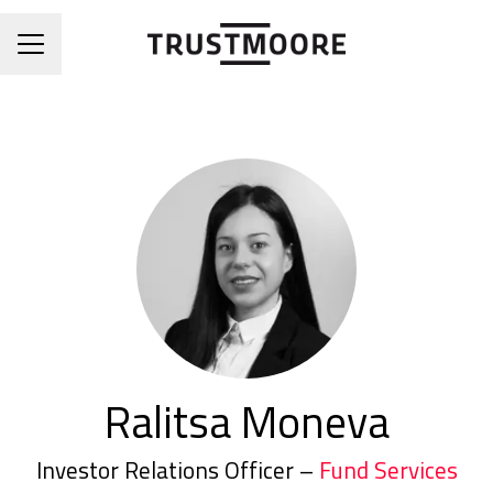
CAREER MENU
Ralitsa Moneva
Investor Relations Officer –
Fund Services