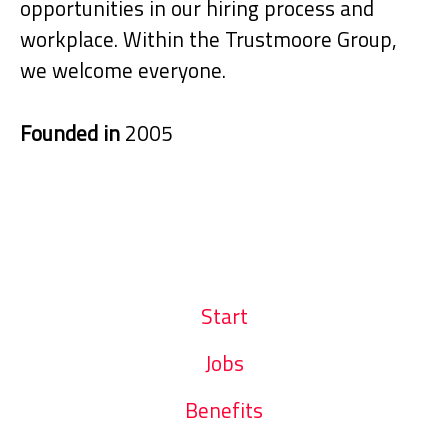
opportunities in our hiring process and
workplace. Within the Trustmoore Group,
we welcome everyone.
Founded in
2005
Start
Jobs
Benefits