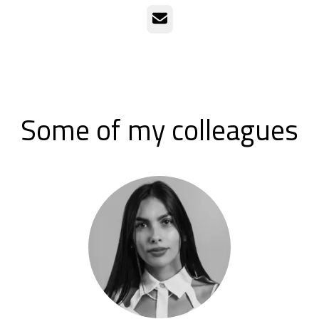
Email
Some of my colleagues