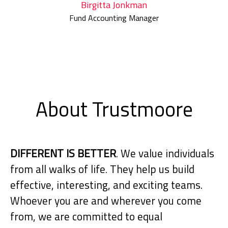
Birgitta Jonkman
Fund Accounting Manager
About Trustmoore
DIFFERENT IS BETTER
. We value individuals
from all walks of life. They help us build
effective, interesting, and exciting teams.
Whoever you are and wherever you come
from, we are committed to equal