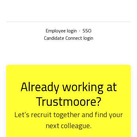
Employee login
·
SSO
Candidate Connect login
Already working at
Trustmoore?
Let’s recruit together and find your
next colleague.