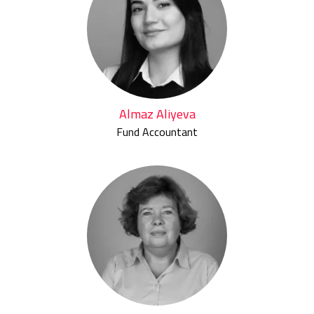
Almaz Aliyeva
Fund Accountant