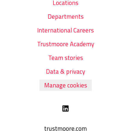
Locations
Departments
International Careers
Trustmoore Academy
Team stories
Data & privacy
Manage cookies
trustmoore.com