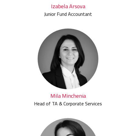
Izabela Arsova
Junior Fund Accountant
Mila Minchenia
Head of TA & Corporate Services