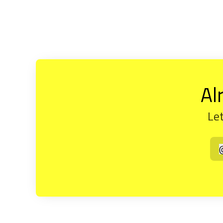
Al
Let
t