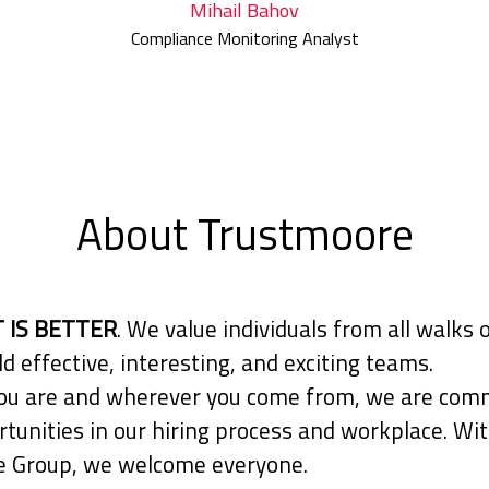
Mihail Bahov
Compliance Monitoring Analyst
About Trustmoore
 IS BETTER
. We value individuals from all walks o
ld effective, interesting, and exciting teams.
u are and wherever you come from, we are comm
tunities in our hiring process and workplace. Wit
 Group, we welcome everyone.