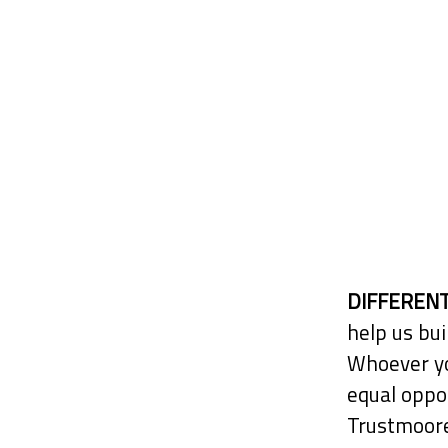
DIFFERENT
help us bui
Whoever yo
equal oppor
Trustmoore