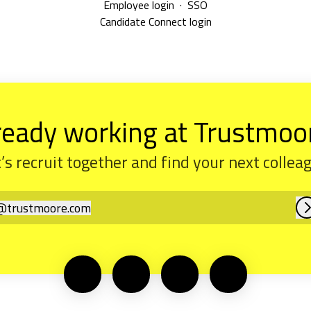
Employee login
·
SSO
Candidate Connect login
ready working at Trustmoo
’s recruit together and find your next collea
@
trustmoore.com
rustmoore.com
L