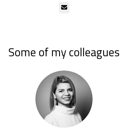
Email
Some of my colleagues