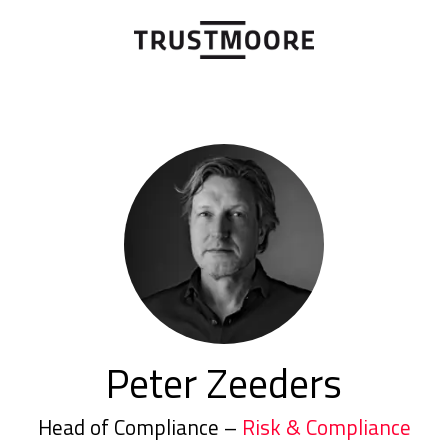
Peter Zeeders
Head of Compliance –
Risk & Compliance