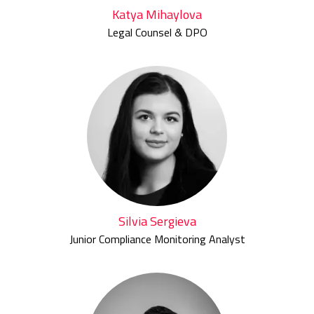
Katya Mihaylova
Legal Counsel & DPO
Silvia Sergieva
Junior Compliance Monitoring Analyst