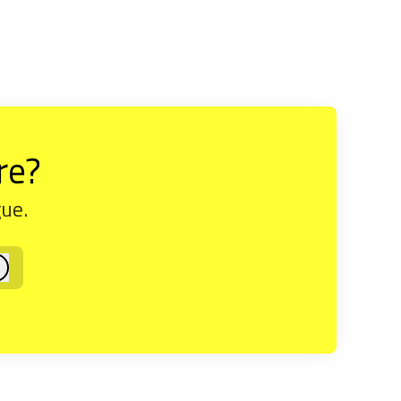
re?
gue.
og in