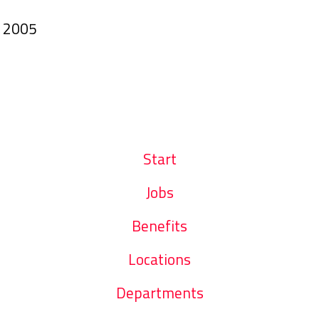
n
2005
Start
Jobs
Benefits
Locations
Departments