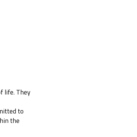
f life. They
itted to
hin the