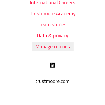
International Careers
Trustmoore Academy
Team stories
Data & privacy
Manage cookies
trustmoore.com