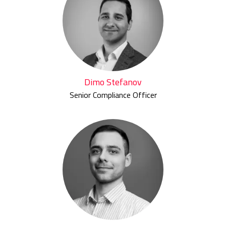
Dimo Stefanov
Senior Compliance Officer