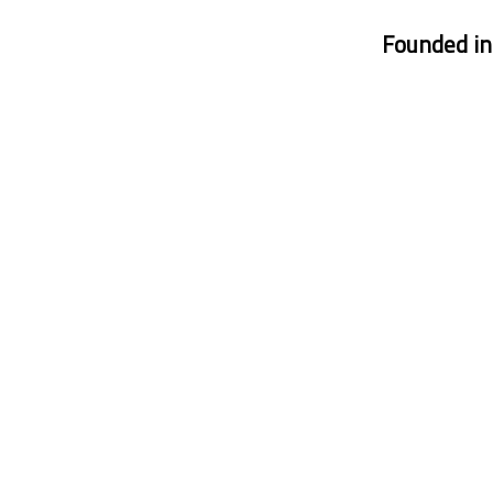
Founded i