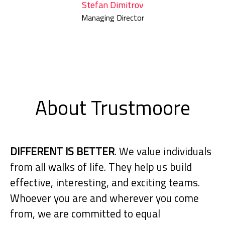
Stefan Dimitrov
Managing Director
About Trustmoore
DIFFERENT IS BETTER
. We value individuals
from all walks of life. They help us build
effective, interesting, and exciting teams.
Whoever you are and wherever you come
from, we are committed to equal