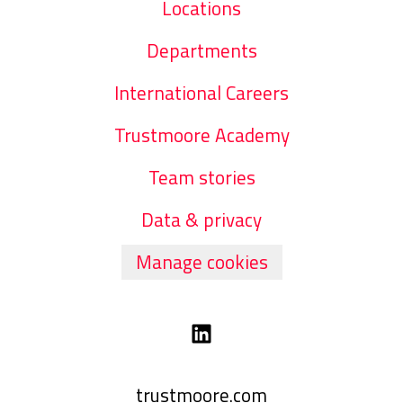
Locations
Departments
International Careers
Trustmoore Academy
Team stories
Data & privacy
Manage cookies
trustmoore.com