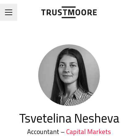
CAREER MENU
Tsvetelina Nesheva
Accountant –
Capital Markets