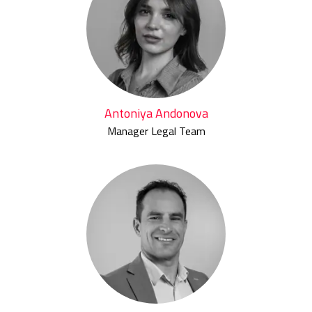
Antoniya Andonova
Manager Legal Team