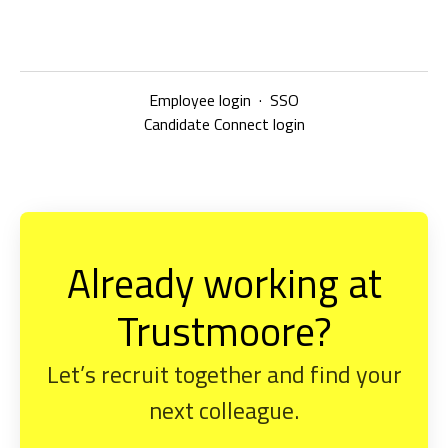
Employee login
·
SSO
Candidate Connect login
Already working at
Trustmoore?
Let’s recruit together and find your
next colleague.