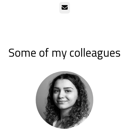
Email
Some of my colleagues