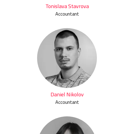
Tonislava Stavrova
Accountant
Daniel Nikolov
Accountant