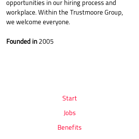
opportunities in our hiring process and
workplace. Within the Trustmoore Group,
we welcome everyone.
Founded in
2005
Start
Jobs
Benefits