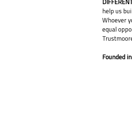
DIFFERENT
help us bui
Whoever yo
equal oppor
Trustmoore
Founded i