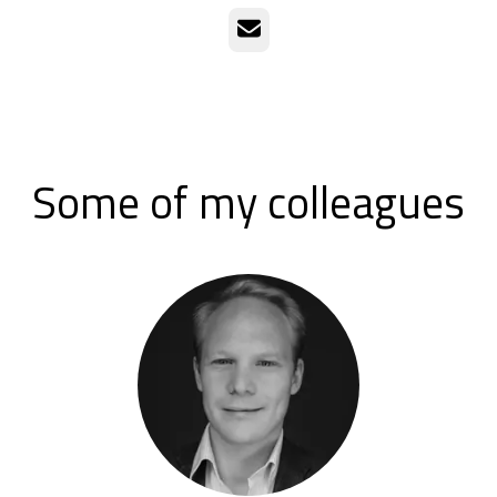
Email
Some of my colleagues