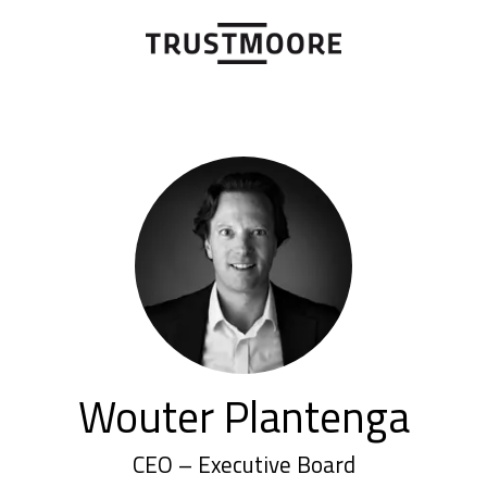
Wouter Plantenga
CEO – Executive Board