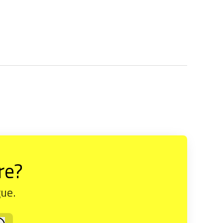
re?
gue.