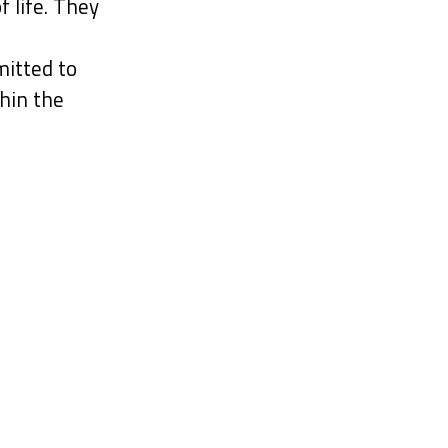
f life. They
itted to
hin the