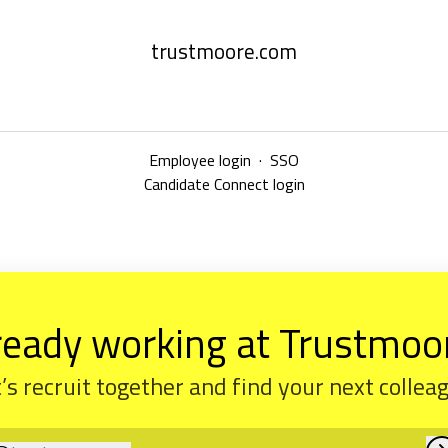
trustmoore.com
Employee login
·
SSO
Candidate Connect login
ready working at Trustmoo
’s recruit together and find your next collea