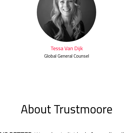
Tessa Van Dijk
Global General Counsel
About Trustmoore