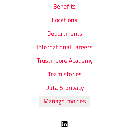
Benefits
Locations
Departments
International Careers
Trustmoore Academy
Team stories
Data & privacy
Manage cookies