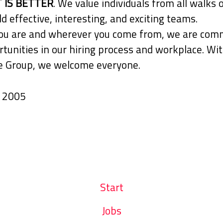
 IS BETTER
. We value individuals from all walks o
ld effective, interesting, and exciting teams.
u are and wherever you come from, we are comm
tunities in our hiring process and workplace. Wit
 Group, we welcome everyone.
n
2005
Start
Jobs