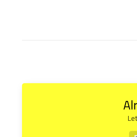
Al
Let