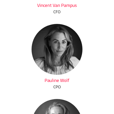
Vincent Van Pampus
CFO
Pauline Wolf
CPO