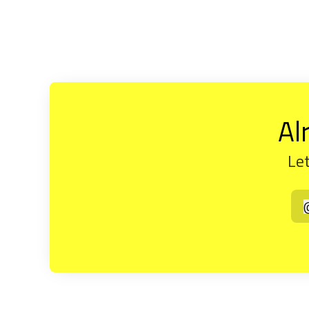
Al
Let
t