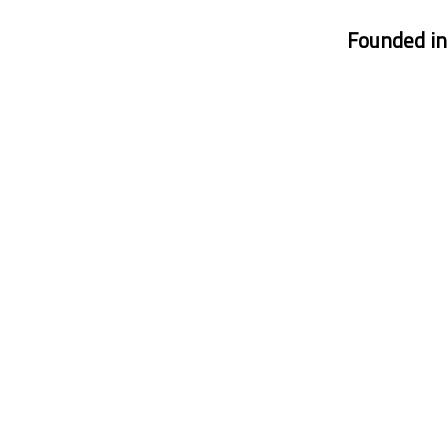
Founded i