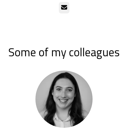
Email
Some of my colleagues