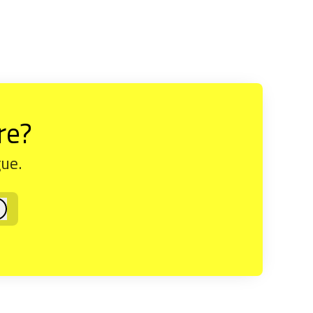
re?
gue.
og in