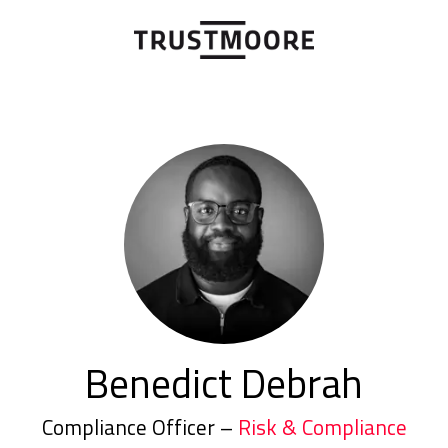
Benedict Debrah
Compliance Officer –
Risk & Compliance