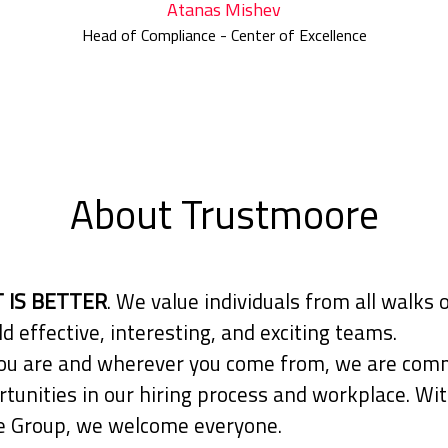
Atanas Mishev
Head of Compliance - Center of Excellence
About Trustmoore
 IS BETTER
. We value individuals from all walks o
ld effective, interesting, and exciting teams.
u are and wherever you come from, we are comm
tunities in our hiring process and workplace. Wit
 Group, we welcome everyone.