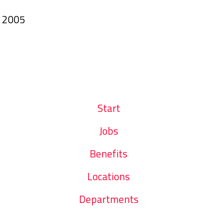
n
2005
Start
Jobs
Benefits
Locations
Departments