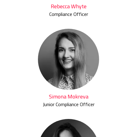
Rebecca Whyte
Compliance Officer
Simona Mokreva
Junior Compliance Officer