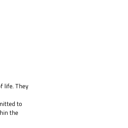
f life. They
itted to
hin the