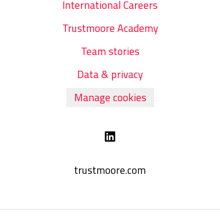
International Careers
Trustmoore Academy
Team stories
Data & privacy
Manage cookies
trustmoore.com