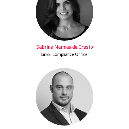
Sabrina Namias de Crasto
Junior Compliance Officer