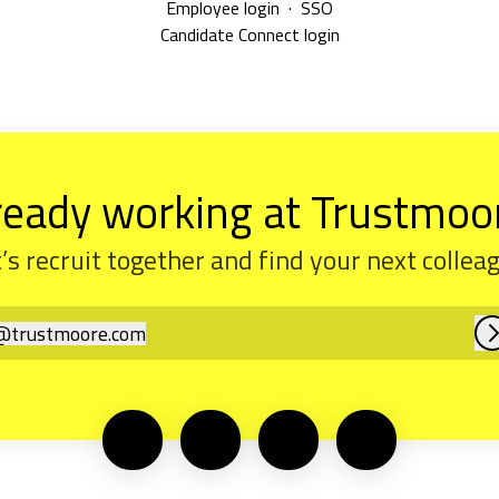
Employee login
·
SSO
Candidate Connect login
ready working at Trustmoo
’s recruit together and find your next collea
@
trustmoore.com
rustmoore.com
L