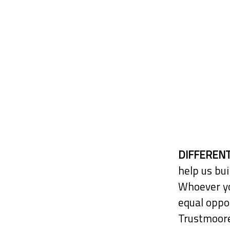
DIFFERENT
help us bui
Whoever yo
equal oppor
Trustmoore