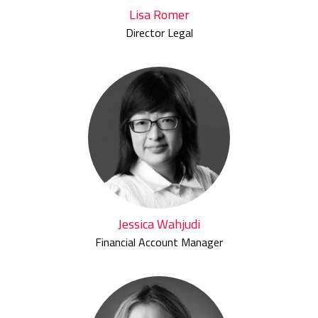
Lisa Romer
Director Legal
Jessica Wahjudi
Financial Account Manager