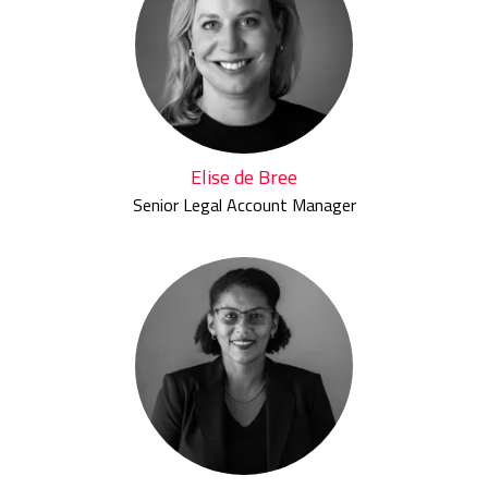
Elise de Bree
Senior Legal Account Manager