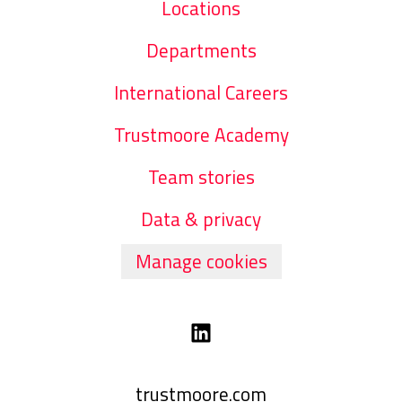
Locations
Departments
International Careers
Trustmoore Academy
Team stories
Data & privacy
Manage cookies
trustmoore.com