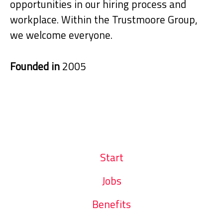
opportunities in our hiring process and
workplace. Within the Trustmoore Group,
we welcome everyone.
Founded in
2005
Start
Jobs
Benefits