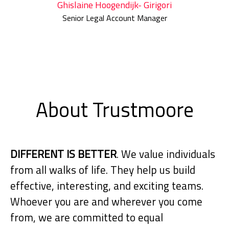
Ghislaine Hoogendijk- Girigori
Senior Legal Account Manager
About Trustmoore
DIFFERENT IS BETTER
. We value individuals
from all walks of life. They help us build
effective, interesting, and exciting teams.
Whoever you are and wherever you come
from, we are committed to equal