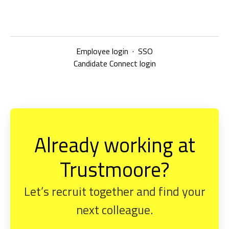
Employee login
·
SSO
Candidate Connect login
Already working at
Trustmoore?
Let’s recruit together and find your
next colleague.