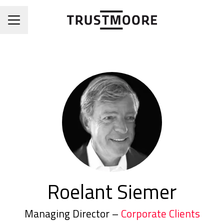
CAREER MENU
Roelant Siemer
Managing Director –
Corporate Clients