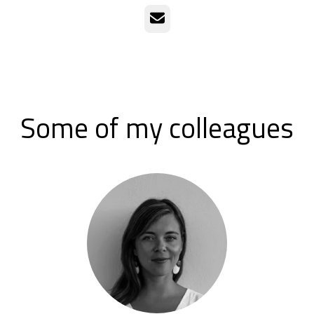
Email
Some of my colleagues