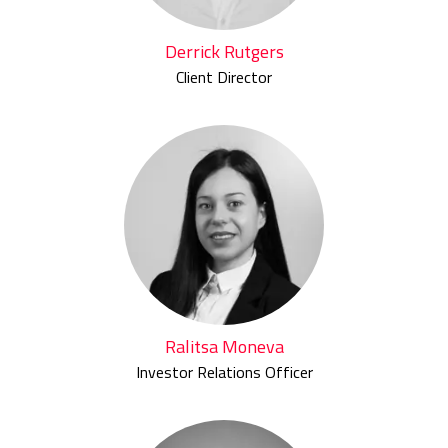
Derrick Rutgers
Client Director
Ralitsa Moneva
Investor Relations Officer