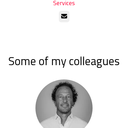
Services
Email
Some of my colleagues