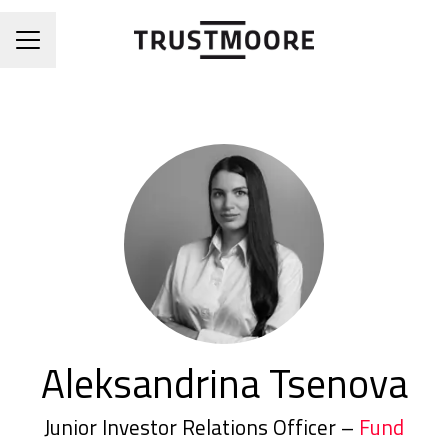
CAREER MENU
Aleksandrina Tsenova
Junior Investor Relations Officer –
Fund