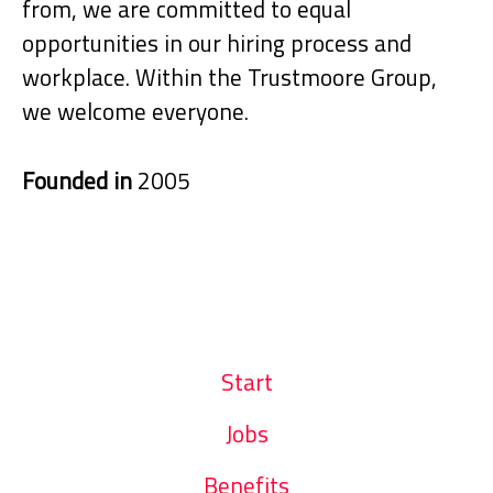
from, we are committed to equal
opportunities in our hiring process and
workplace. Within the Trustmoore Group,
we welcome everyone.
Founded in
2005
Start
Jobs
Benefits