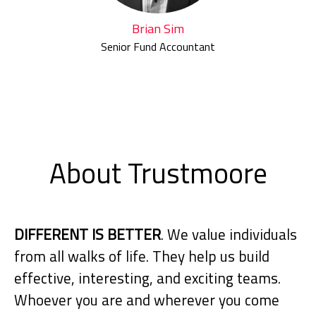
Brian Sim
Senior Fund Accountant
About Trustmoore
DIFFERENT IS BETTER
. We value individuals
from all walks of life. They help us build
effective, interesting, and exciting teams.
Whoever you are and wherever you come