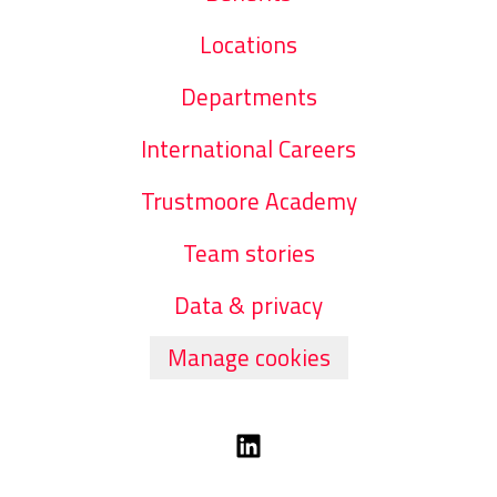
Locations
Departments
International Careers
Trustmoore Academy
Team stories
Data & privacy
Manage cookies