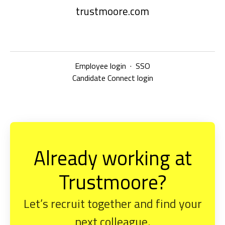
trustmoore.com
Employee login
·
SSO
Candidate Connect login
Already working at
Trustmoore?
Let’s recruit together and find your
next colleague.