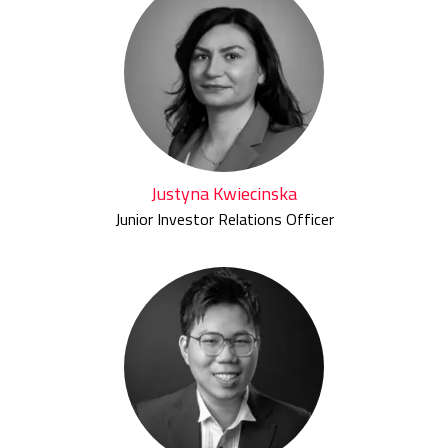
Justyna Kwiecinska
Junior Investor Relations Officer