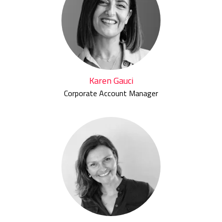
Karen Gauci
Corporate Account Manager