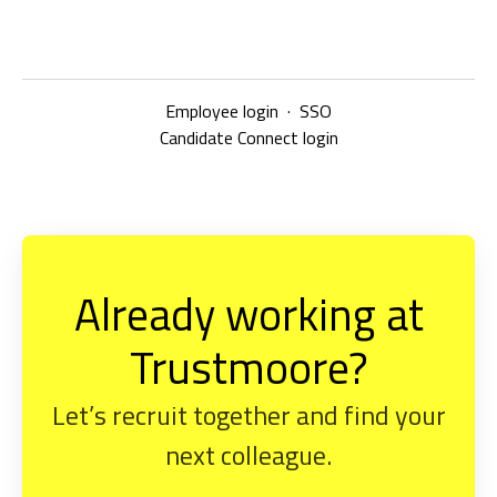
Employee login
·
SSO
Candidate Connect login
Already working at
Trustmoore?
Let’s recruit together and find your
next colleague.