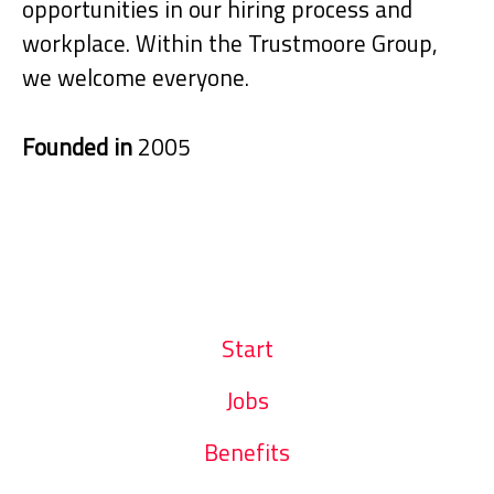
opportunities in our hiring process and
workplace. Within the Trustmoore Group,
we welcome everyone.
Founded in
2005
Start
Jobs
Benefits