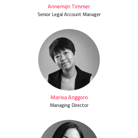
Annemijn Timmer
Senior Legal Account Manager
Marisa Anggoro
Managing Director