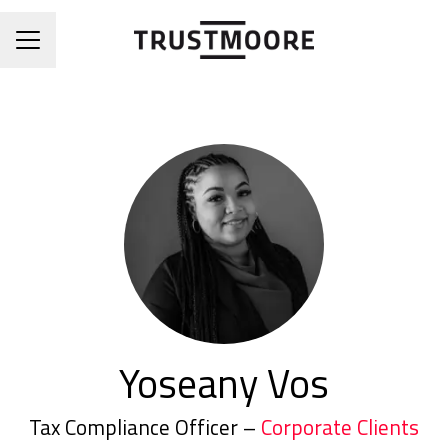
CAREER MENU
Yoseany Vos
Tax Compliance Officer –
Corporate Clients