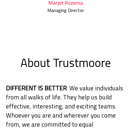
Marjet Rozema
Managing Director
About Trustmoore
DIFFERENT IS BETTER
. We value individuals
from all walks of life. They help us build
effective, interesting, and exciting teams.
Whoever you are and wherever you come
from, we are committed to equal