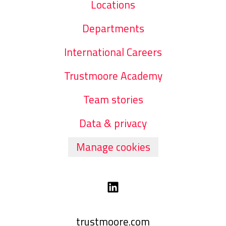
Locations
Departments
International Careers
Trustmoore Academy
Team stories
Data & privacy
Manage cookies
trustmoore.com