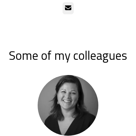
Email
Some of my colleagues