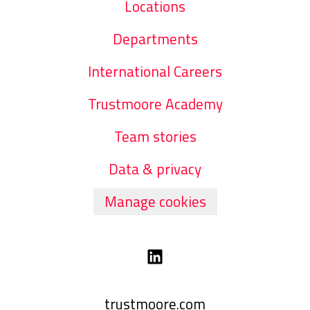
Locations
Departments
International Careers
Trustmoore Academy
Team stories
Data & privacy
Manage cookies
trustmoore.com