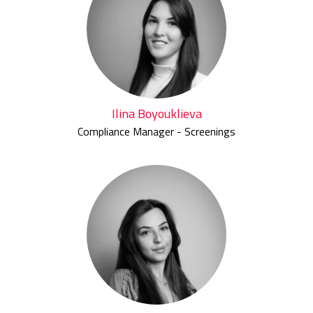
Ilina Boyouklieva
Compliance Manager - Screenings