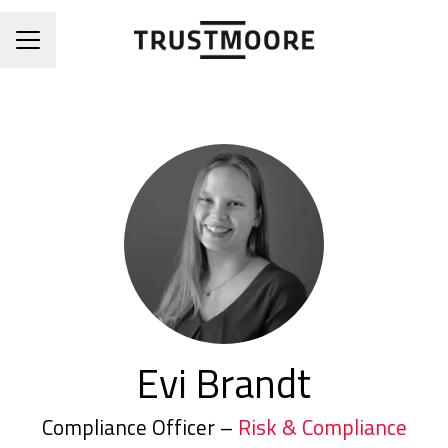
CAREER MENU
Evi Brandt
Compliance Officer –
Risk & Compliance