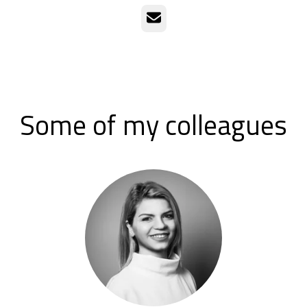
Email
Some of my colleagues