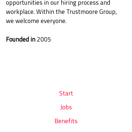
opportunities in our hiring process and
workplace. Within the Trustmoore Group,
we welcome everyone.
Founded in
2005
Start
Jobs
Benefits