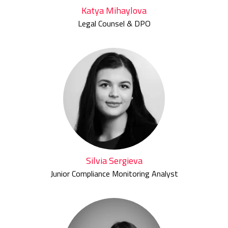
Katya Mihaylova
Legal Counsel & DPO
Silvia Sergieva
Junior Compliance Monitoring Analyst