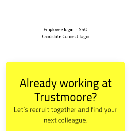
Employee login
·
SSO
Candidate Connect login
Already working at
Trustmoore?
Let’s recruit together and find your
next colleague.