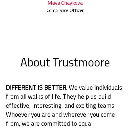
Maya Chaykova
Compliance Officer
About Trustmoore
DIFFERENT IS BETTER
. We value individuals
from all walks of life. They help us build
effective, interesting, and exciting teams.
Whoever you are and wherever you come
from, we are committed to equal