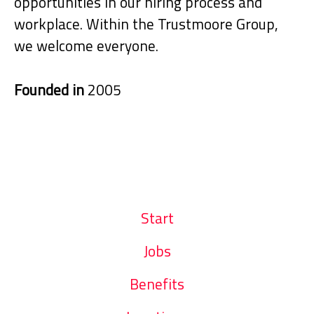
opportunities in our hiring process and
workplace. Within the Trustmoore Group,
we welcome everyone.
Founded in
2005
Start
Jobs
Benefits