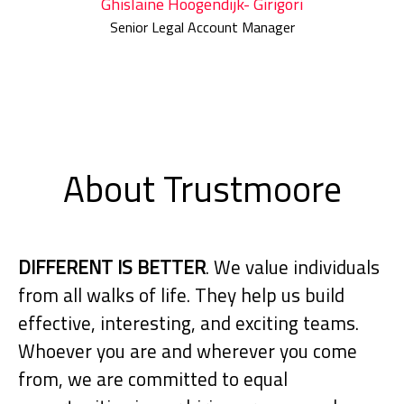
Ghislaine Hoogendijk- Girigori
Senior Legal Account Manager
About Trustmoore
DIFFERENT IS BETTER
. We value individuals
from all walks of life. They help us build
effective, interesting, and exciting teams.
Whoever you are and wherever you come
from, we are committed to equal