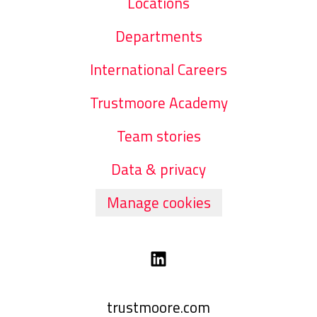
Locations
Departments
International Careers
Trustmoore Academy
Team stories
Data & privacy
Manage cookies
trustmoore.com