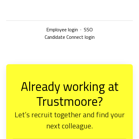
Employee login
·
SSO
Candidate Connect login
Already working at
Trustmoore?
Let’s recruit together and find your
next colleague.