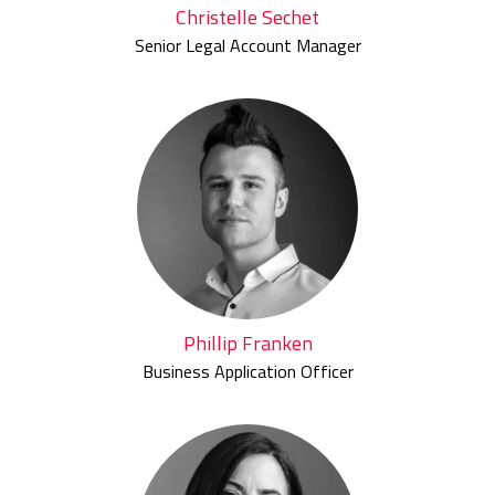
Christelle Sechet
Senior Legal Account Manager
Phillip Franken
Business Application Officer