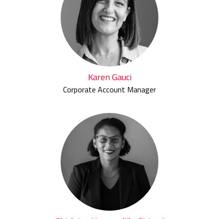
Karen Gauci
Corporate Account Manager