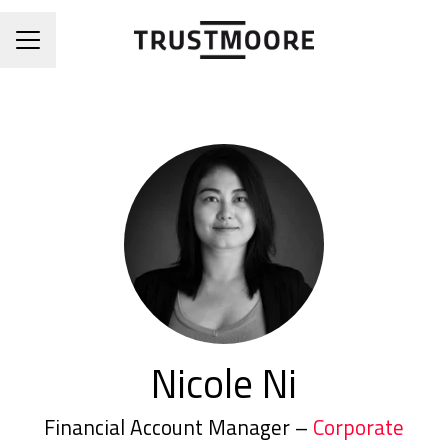
CAREER MENU
Nicole Ni
Financial Account Manager –
Corporate