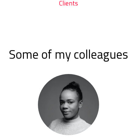
Clients
Some of my colleagues