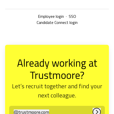
Employee login
·
SSO
Candidate Connect login
Already working at
Trustmoore?
Let’s recruit together and find your
next colleague.
@
trustmoore.com