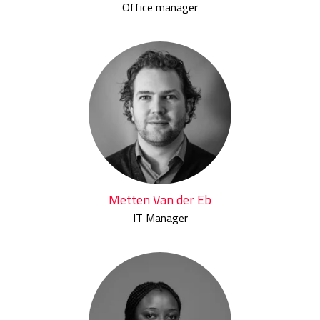
Office manager
Metten Van der Eb
IT Manager