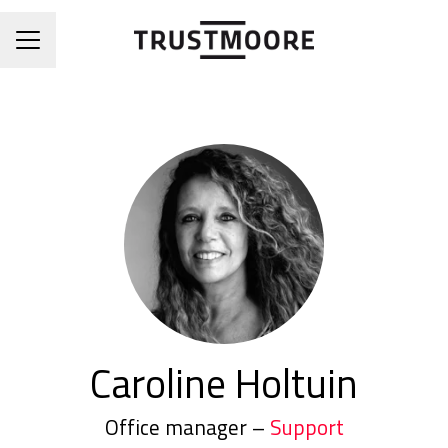
CAREER MENU
Caroline Holtuin
Office manager –
Support