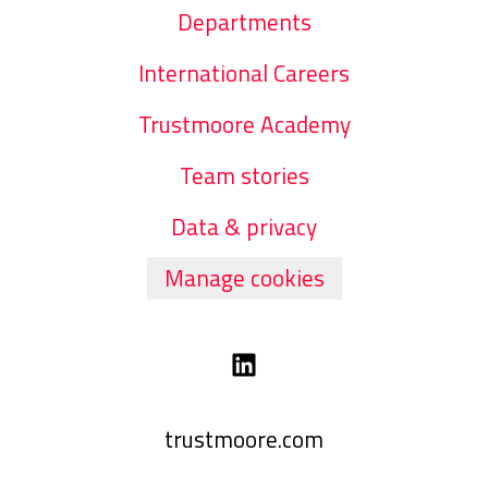
Departments
International Careers
Trustmoore Academy
Team stories
Data & privacy
Manage cookies
trustmoore.com