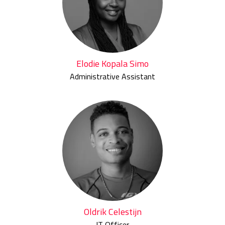
Elodie Kopala Simo
Administrative Assistant
Oldrik Celestijn
IT Officer