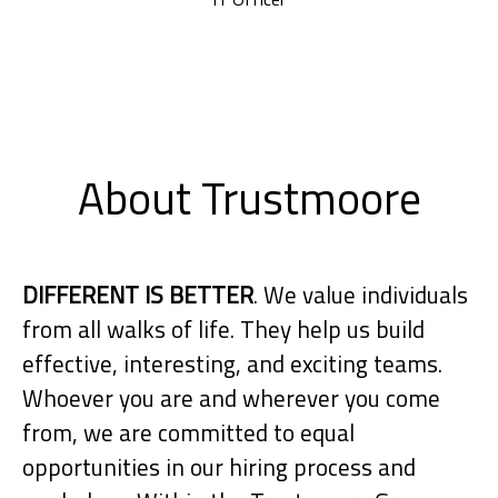
About Trustmoore
DIFFERENT IS BETTER
. We value individuals
from all walks of life. They help us build
effective, interesting, and exciting teams.
Whoever you are and wherever you come
from, we are committed to equal
opportunities in our hiring process and