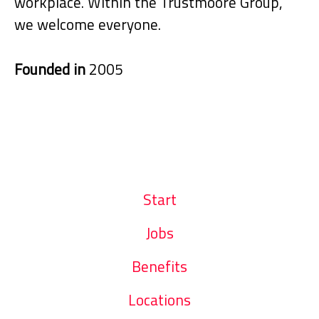
workplace. Within the Trustmoore Group,
we welcome everyone.
Founded in
2005
Start
Jobs
Benefits
Locations