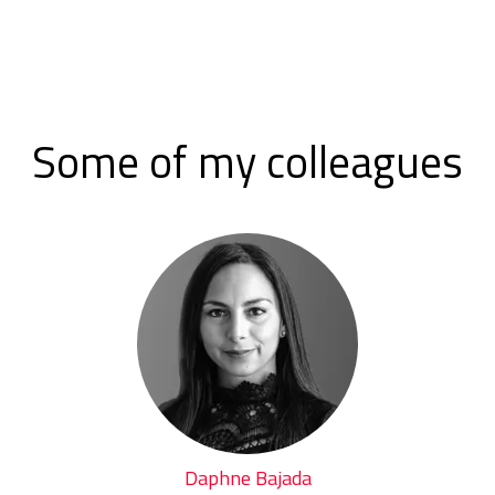
Some of my colleagues
Daphne Bajada